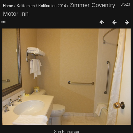
Zimmer Coventry
3/523
Home
/
Kalifornien
/
Kalifornien 2014
/
Motor Inn
San Francisco