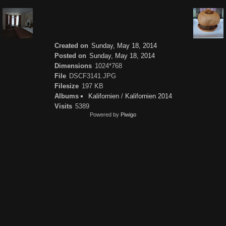
Created on
Sunday, May 18, 2014
Posted on
Sunday, May 18, 2014
Dimensions
1024*768
File
DSCF3141.JPG
Filesize
197 KB
Albums
Kalifornien
/
Kalifornien 2014
Visits
5389
Powered by
Piwigo