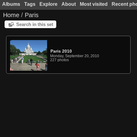
Albums
Tags
Explore
About
Most visited
Recent ph
Home
/
Paris
Search in this set
Paris 2010
Monday, September 20, 2010
227 photos