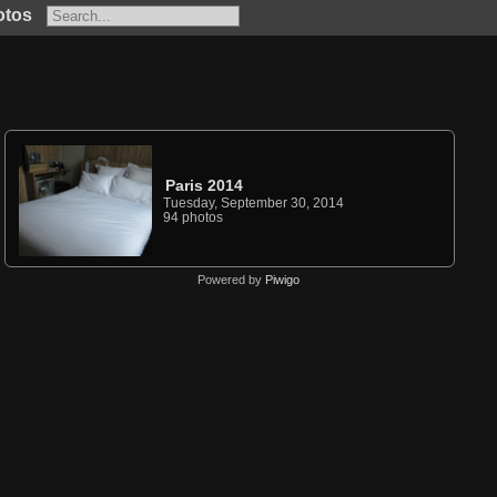
otos
Paris 2014
Tuesday, September 30, 2014
94 photos
Powered by
Piwigo