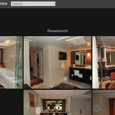
otos
Reisebericht
The Mirage