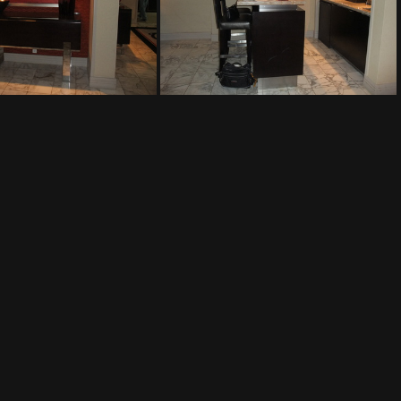
The Mirage
The Mirage