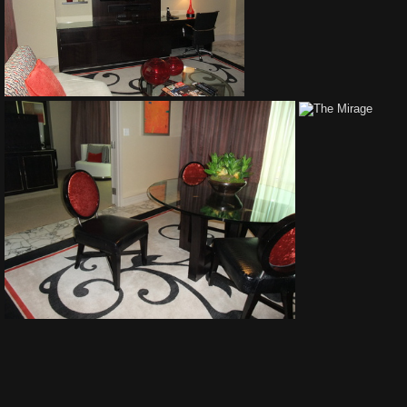
The Mirage
The Mirage
The Mirage