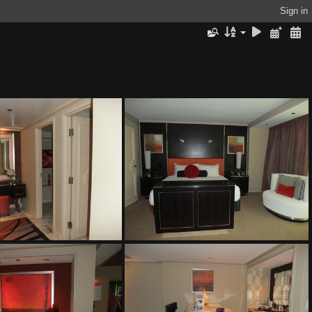
Sign in
The Mirage
The Mirage