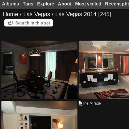
Albums
Tags
Explore
About
Most visited
Recent ph
Home
/
Las Vegas
/
Las Vegas 2014
245
Search in this set
The Mirage
The Mirage