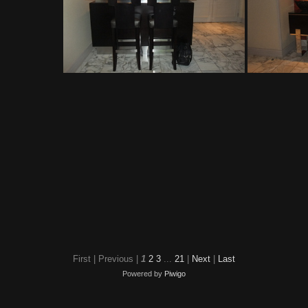
The Mirage
First |
Previous |
1
2
3
...
21
|
Next
|
Last
Powered by
Piwigo
The Mirage